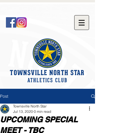
TOWNSVILLE NORTH STAR
ATHLETICS CLUB
Post
Townsville North Star
Jul 13, 2020
0 min read
UPCOMING SPECIAL
MEET - TBC