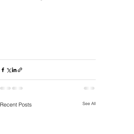
See All
Recent Posts