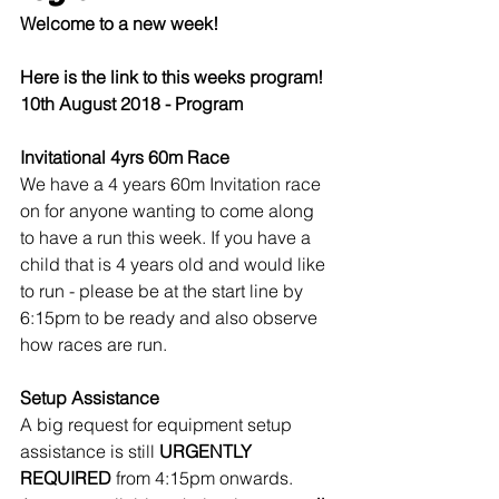
Welcome to a new week!
Here is the link to this weeks program!
10th August 2018 - Program
Invitational 4yrs 60m Race
We have a 4 years 60m Invitation race 
on for anyone wanting to come along 
to have a run this week. If you have a 
child that is 4 years old and would like 
to run - please be at the start line by 
6:15pm to be ready and also observe 
how races are run.
Setup Assistance
A big request for equipment setup 
assistance is still 
URGENTLY 
REQUIRED
 from 4:15pm onwards. 