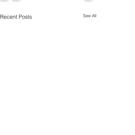
See All
Recent Posts