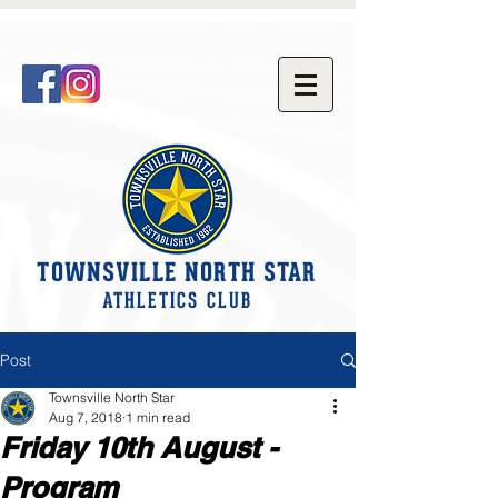
TOWNSVILLE NORTH STAR
ATHLETICS CLUB
Post
Townsville North Star
Aug 7, 2018
1 min read
Friday 10th August -
Program