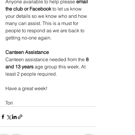
Anyone available to help please 
email 
the club or Facebook
 to let us know 
your details so we know who and how 
many can assist. This is a must for 
people to respond as we are back to 
getting no-one again. 
Canteen Assistance
Canteen assistance needed from the 
8 
and 13 years
 age group this week. At 
least 2 people required. 
Have a great week!
Tori